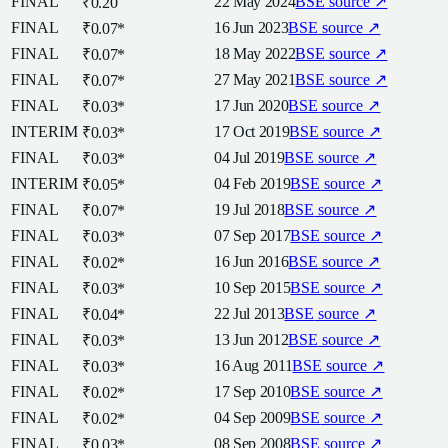
FINAL
22 May 2024
BSE
source ↗
₹0.20
FINAL
16 Jun 2023
BSE
source ↗
₹0.07
*
FINAL
18 May 2022
BSE
source ↗
₹0.07
*
FINAL
27 May 2021
BSE
source ↗
₹0.07
*
FINAL
17 Jun 2020
BSE
source ↗
₹0.03
*
INTERIM
17 Oct 2019
BSE
source ↗
₹0.03
*
FINAL
04 Jul 2019
BSE
source ↗
₹0.03
*
INTERIM
04 Feb 2019
BSE
source ↗
₹0.05
*
FINAL
19 Jul 2018
BSE
source ↗
₹0.07
*
FINAL
07 Sep 2017
BSE
source ↗
₹0.03
*
FINAL
16 Jun 2016
BSE
source ↗
₹0.02
*
FINAL
10 Sep 2015
BSE
source ↗
₹0.03
*
FINAL
22 Jul 2013
BSE
source ↗
₹0.04
*
FINAL
13 Jun 2012
BSE
source ↗
₹0.03
*
FINAL
16 Aug 2011
BSE
source ↗
₹0.03
*
FINAL
17 Sep 2010
BSE
source ↗
₹0.02
*
FINAL
04 Sep 2009
BSE
source ↗
₹0.02
*
FINAL
08 Sep 2008
BSE
source ↗
₹0.03
*