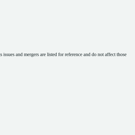
 issues and mergers are listed for reference and do not affect those