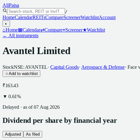
All
Paisa
/
Home
Calendar
REITs
Compare
Screener
Watchlist
Account
◐
⌂
Home
▦
Calendar
⇄
Compare
≡
Screener
★
Watchlist
← All instruments
Avantel Limited
Stock
NSE: AVANTEL
·
Capital Goods
·
Aerospace & Defense
· Face 
☆
Add to watchlist
₹163.43
▼
0.61
%
Delayed · as of
07 Aug 2026
Dividend
per
share
by financial year
Adjusted
As filed