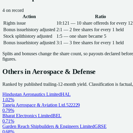
4
on record
Action
Ratio
Rights issue
10:121 — 10 share offereds for every 12
Bonus issue
history adjusted
2:1 — 2 free shares for every 1 held
Stock split
history adjusted
1:5 — one share became 5
Bonus issue
history adjusted
3:1 — 3 free shares for every 1 held
Splits and bonuses change the share count, so payouts declared before 
figures.
Others in
Aerospace & Defense
Ranked by published trailing-12-month yield.
Classification is factua
Hindustan Aeronautics Limited
HAL
1.02%
Taneja Aerospace & Aviation Ltd.
522229
0.79%
Bharat Electronics Limited
BEL
0.71%
Garden Reach Shipbuilders & Engineers Limited
GRSE
0.68%