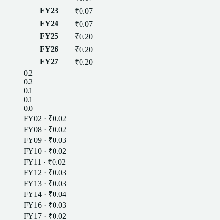
FY23
₹0.07
FY24
₹0.07
FY25
₹0.20
FY26
₹0.20
FY27
₹0.20
0.2
0.2
0.1
0.1
0.0
FY02
·
₹0.02
FY08
·
₹0.02
FY09
·
₹0.03
FY10
·
₹0.02
FY11
·
₹0.02
FY12
·
₹0.03
FY13
·
₹0.03
FY14
·
₹0.04
FY16
·
₹0.03
FY17
·
₹0.02