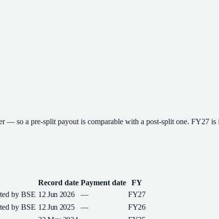
ter — so a pre-split payout is comparable with a post-split one
.
FY27
is 
Record date
Payment date
FY
rted by
BSE
12 Jun 2026
—
FY27
rted by
BSE
12 Jun 2025
—
FY26