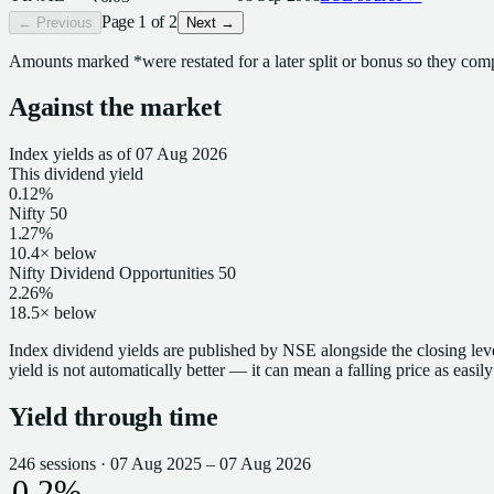
Page
1
of
2
← Previous
Next →
Amounts marked
*
were restated for a later split or bonus so they com
Against the market
Index yields as of
07 Aug 2026
This
dividend
yield
0.12%
Nifty 50
1.27%
10.4× below
Nifty Dividend Opportunities 50
2.26%
18.5× below
Index dividend yields are published by NSE alongside the closing leve
yield is not automatically better — it can mean a falling price as easil
Yield through time
246
sessions ·
07 Aug 2025
–
07 Aug 2026
0.2
%