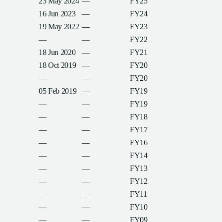
23 May 2024
—
FY25
16 Jun 2023
—
FY24
19 May 2022
—
FY23
—
—
FY22
18 Jun 2020
—
FY21
18 Oct 2019
—
FY20
—
—
FY20
05 Feb 2019
—
FY19
—
—
FY19
—
—
FY18
—
—
FY17
—
—
FY16
—
—
FY14
—
—
FY13
—
—
FY12
—
—
FY11
—
—
FY10
—
—
FY09