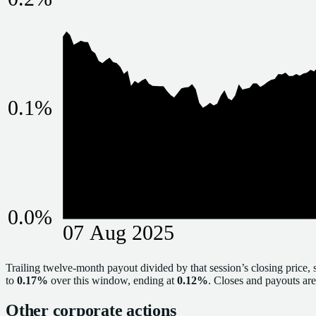
0.1
%
0.0
%
07 Aug 2025
Trailing twelve-month payout divided by that session’s closing price, 
to
0.17%
over this window, ending at
0.12%
. Closes and payouts are 
Other corporate actions