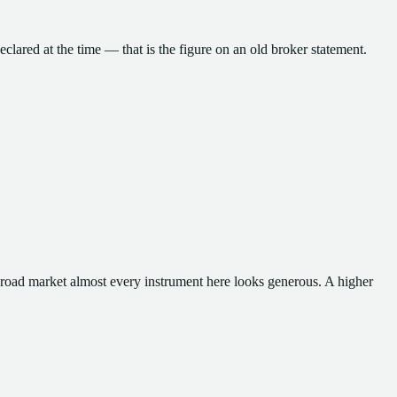
eclared at the time — that is the figure on an old broker statement.
broad market almost every instrument here looks generous.
A higher