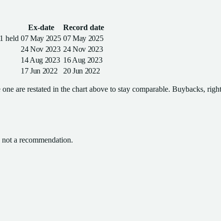
Ex-date
Record date
1 held
07 May 2025
07 May 2025
24 Nov 2023
24 Nov 2023
14 Aug 2023
16 Aug 2023
17 Jun 2022
20 Jun 2022
one are restated in the chart above to stay comparable. Buybacks, rights
l, not a recommendation.