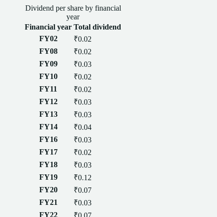
Dividend
per
share
by financial
year
Financial year
Total
dividend
FY02
₹0.02
FY08
₹0.02
FY09
₹0.03
FY10
₹0.02
FY11
₹0.02
FY12
₹0.03
FY13
₹0.03
FY14
₹0.04
FY16
₹0.03
FY17
₹0.02
FY18
₹0.03
FY19
₹0.12
FY20
₹0.07
FY21
₹0.03
FY22
₹0.07