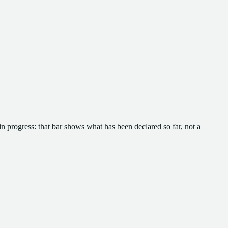
in progress: that bar shows what has been declared so far, not a