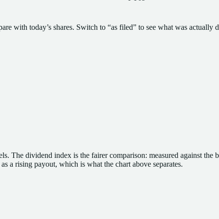
pare with today’s shares. Switch to “as filed” to see what was actually d
ls.
The dividend index is the fairer comparison: measured against the 
y as a rising payout, which is what the chart above separates.