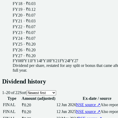
FY18
·
₹0.03
FY19
·
₹0.12
FY20
·
₹0.07
FY21
·
₹0.03
FY22
·
₹0.07
FY23
·
₹0.07
FY24
·
₹0.07
FY25
·
₹0.20
FY26
·
₹0.20
FY27
·
₹0.20
FY08
FY11
FY14
FY18
FY21
FY24
FY27
Dividend
per
share
, restated for any split or bonus that came af
full year.
Dividend
history
1
–
20
of
22
Sort
Type
Amount (adjusted)
Ex-date / source
FINAL
12 Jun 2026
NSE
source ↗
Also repo
₹0.20
FINAL
12 Jun 2025
NSE
source ↗
Also repo
₹0.20