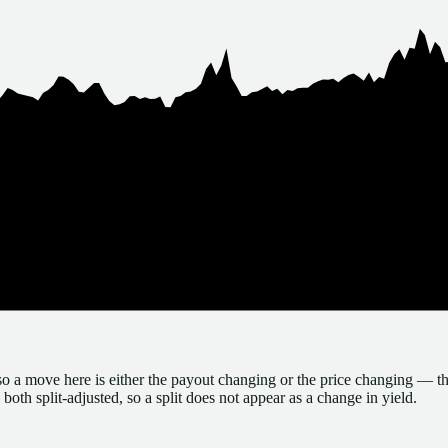
so a move here is either the payout changing or the price changing — th
both split-adjusted, so a split does not appear as a change in yield.