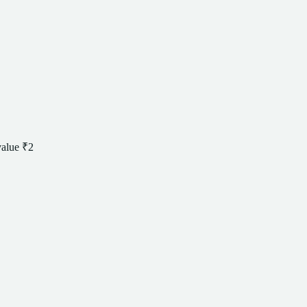
value
₹2