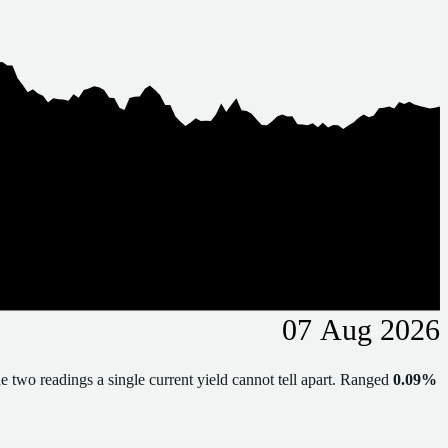
07 Aug 2026
e two readings a single current yield cannot tell apart. Ranged
0.09%