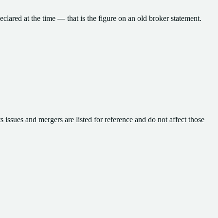
eclared at the time — that is the figure on an old broker statement.
 issues and mergers are listed for reference and do not affect those