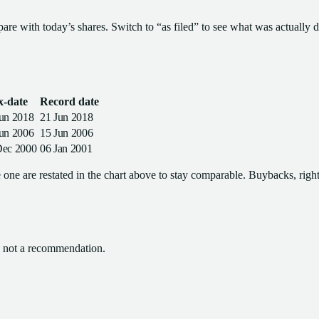
pare with today’s shares. Switch to “as filed” to see what was actually d
x-date
Record date
Jun 2018
21 Jun 2018
Jun 2006
15 Jun 2006
Dec 2000
06 Jan 2001
one are restated in the chart above to stay comparable. Buybacks, rights
l, not a recommendation.