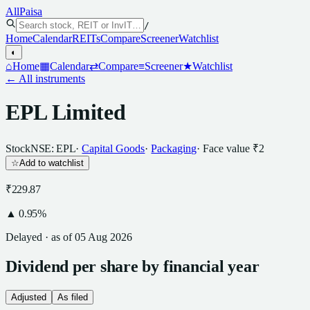
All
Paisa
/
Home
Calendar
REITs
Compare
Screener
Watchlist
◐
⌂
Home
▦
Calendar
⇄
Compare
≡
Screener
★
Watchlist
← All instruments
EPL Limited
Stock
NSE: EPL
·
Capital Goods
·
Packaging
· Face value
₹2
☆
Add to watchlist
₹229.87
▲
0.95
%
Delayed · as of
05 Aug 2026
Dividend
per
share
by financial year
Adjusted
As filed