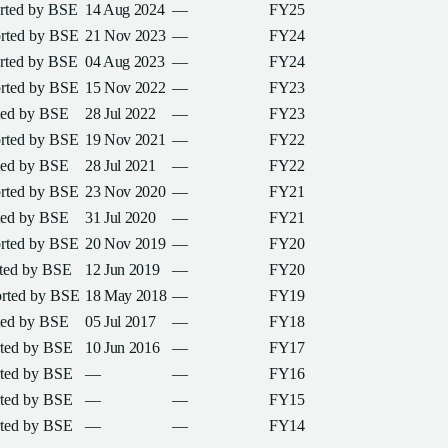
orted by
BSE
14 Aug 2024
—
FY25
orted by
BSE
21 Nov 2023
—
FY24
orted by
BSE
04 Aug 2023
—
FY24
orted by
BSE
15 Nov 2022
—
FY23
ted by
BSE
28 Jul 2022
—
FY23
orted by
BSE
19 Nov 2021
—
FY22
ted by
BSE
28 Jul 2021
—
FY22
orted by
BSE
23 Nov 2020
—
FY21
ted by
BSE
31 Jul 2020
—
FY21
orted by
BSE
20 Nov 2019
—
FY20
rted by
BSE
12 Jun 2019
—
FY20
orted by
BSE
18 May 2018
—
FY19
ted by
BSE
05 Jul 2017
—
FY18
rted by
BSE
10 Jun 2016
—
FY17
rted by
BSE
—
—
FY16
rted by
BSE
—
—
FY15
rted by
BSE
—
—
FY14