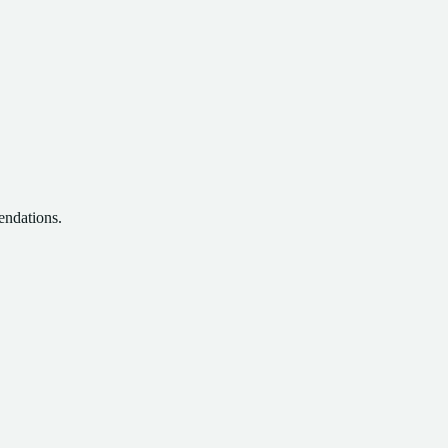
endations.