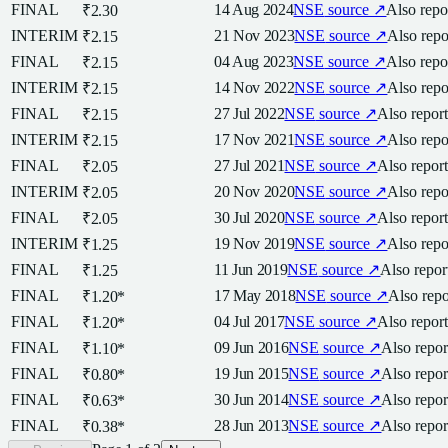
FINAL
14 Aug 2024
NSE
source ↗
Also rep
₹2.30
INTERIM
21 Nov 2023
NSE
source ↗
Also rep
₹2.15
FINAL
04 Aug 2023
NSE
source ↗
Also rep
₹2.15
INTERIM
14 Nov 2022
NSE
source ↗
Also rep
₹2.15
FINAL
27 Jul 2022
NSE
source ↗
Also repor
₹2.15
INTERIM
17 Nov 2021
NSE
source ↗
Also rep
₹2.15
FINAL
27 Jul 2021
NSE
source ↗
Also repor
₹2.05
INTERIM
20 Nov 2020
NSE
source ↗
Also rep
₹2.05
FINAL
30 Jul 2020
NSE
source ↗
Also repor
₹2.05
INTERIM
19 Nov 2019
NSE
source ↗
Also rep
₹1.25
FINAL
11 Jun 2019
NSE
source ↗
Also repo
₹1.25
FINAL
17 May 2018
NSE
source ↗
Also rep
₹1.20
*
FINAL
04 Jul 2017
NSE
source ↗
Also repor
₹1.20
*
FINAL
09 Jun 2016
NSE
source ↗
Also repo
₹1.10
*
FINAL
19 Jun 2015
NSE
source ↗
Also repo
₹0.80
*
FINAL
30 Jun 2014
NSE
source ↗
Also repo
₹0.63
*
FINAL
28 Jun 2013
NSE
source ↗
Also repo
₹0.38
*