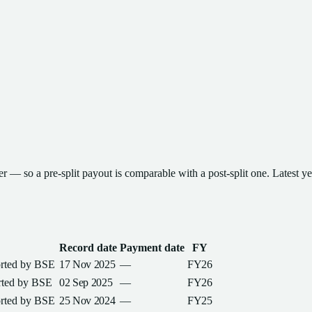
ter — so a pre-split payout is comparable with a post-split one
.
Latest y
Record date
Payment date
FY
orted by
BSE
17 Nov 2025
—
FY26
rted by
BSE
02 Sep 2025
—
FY26
orted by
BSE
25 Nov 2024
—
FY25