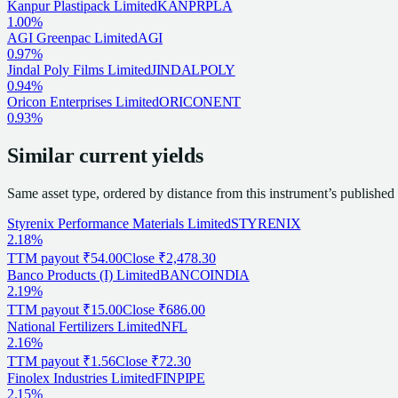
Kanpur Plastipack Limited
KANPRPLA
1.00%
AGI Greenpac Limited
AGI
0.97%
Jindal Poly Films Limited
JINDALPOLY
0.94%
Oricon Enterprises Limited
ORICONENT
0.93%
Similar current yields
Same asset type, ordered by distance from this instrument’s published
Styrenix Performance Materials Limited
STYRENIX
2.18%
TTM payout
₹54.00
Close
₹2,478.30
Banco Products (I) Limited
BANCOINDIA
2.19%
TTM payout
₹15.00
Close
₹686.00
National Fertilizers Limited
NFL
2.16%
TTM payout
₹1.56
Close
₹72.30
Finolex Industries Limited
FINPIPE
2.15%