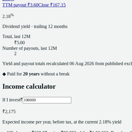
TTM payout
₹3.60
Close
₹167.15
%
2.18
Dividend
yield · trailing 12 months
Total, last 12M
₹5.00
Number of payouts, last 12M
2
Yield and payout totals recalculated
06 Aug 2026
from published exch
◆ Paid for
20
years
without a break
Income calculator
If I invest
₹
₹2,175
Expected income per year, before tax, at the current 2.18% yield