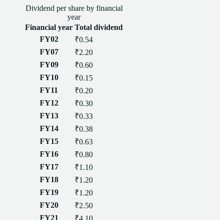
Dividend
per
share
by financial
year
Financial year
Total
dividend
FY02
₹0.54
FY07
₹2.20
FY09
₹0.60
FY10
₹0.15
FY11
₹0.20
FY12
₹0.30
FY13
₹0.33
FY14
₹0.38
FY15
₹0.63
FY16
₹0.80
FY17
₹1.10
FY18
₹1.20
FY19
₹1.20
FY20
₹2.50
FY21
₹4.10