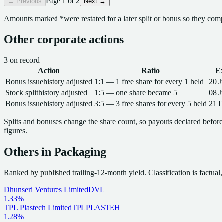
Page
1
of
2
← Previous
Next →
Amounts marked
*
were restated for a later split or bonus so they com
Other corporate actions
3
on record
Action
Ratio
E
Bonus issue
history adjusted
1:1 — 1 free share for every 1 held
20 
Stock split
history adjusted
1:5 — one share became 5
08 
Bonus issue
history adjusted
3:5 — 3 free shares for every 5 held
21 
Splits and bonuses change the share count, so payouts declared before 
figures.
Others in
Packaging
Ranked by published trailing-12-month yield.
Classification is factua
Dhunseri Ventures Limited
DVL
1.33%
TPL Plastech Limited
TPLPLASTEH
1.28%