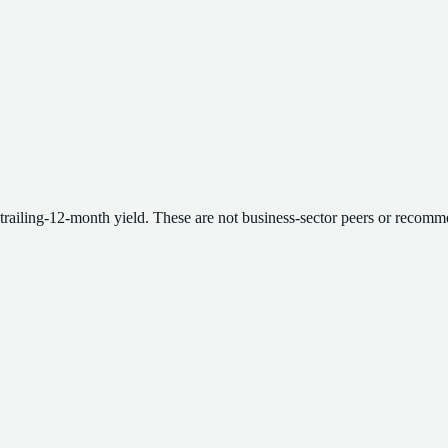
 trailing-12-month yield. These are not business-sector peers or recomm