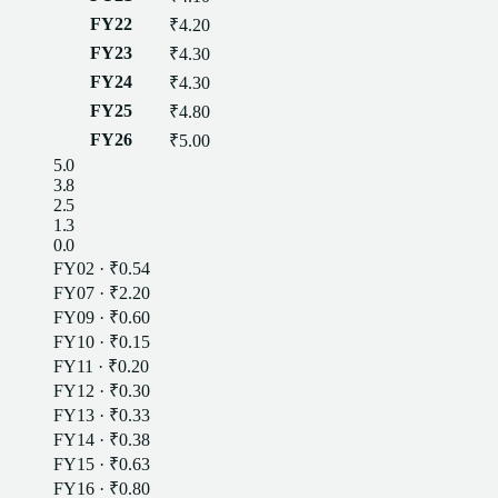
FY22
₹4.20
FY23
₹4.30
FY24
₹4.30
FY25
₹4.80
FY26
₹5.00
5.0
3.8
2.5
1.3
0.0
FY02
·
₹0.54
FY07
·
₹2.20
FY09
·
₹0.60
FY10
·
₹0.15
FY11
·
₹0.20
FY12
·
₹0.30
FY13
·
₹0.33
FY14
·
₹0.38
FY15
·
₹0.63
FY16
·
₹0.80