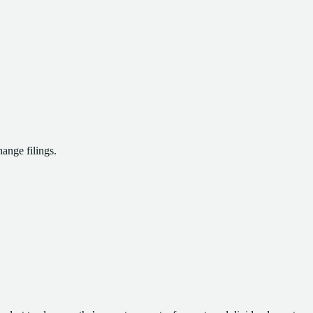
ange filings.