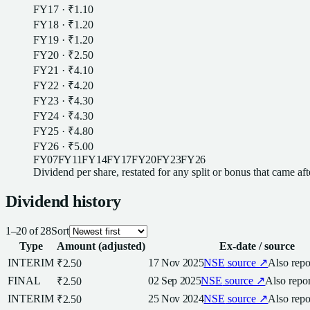
FY17
·
₹1.10
FY18
·
₹1.20
FY19
·
₹1.20
FY20
·
₹2.50
FY21
·
₹4.10
FY22
·
₹4.20
FY23
·
₹4.30
FY24
·
₹4.30
FY25
·
₹4.80
FY26
·
₹5.00
FY07
FY11
FY14
FY17
FY20
FY23
FY26
Dividend
per
share
, restated for any split or bonus that came af
Dividend
history
1
–
20
of
28
Sort
Type
Amount (adjusted)
Ex-date / source
INTERIM
17 Nov 2025
NSE
source ↗
Also rep
₹2.50
FINAL
02 Sep 2025
NSE
source ↗
Also repo
₹2.50
INTERIM
25 Nov 2024
NSE
source ↗
Also rep
₹2.50