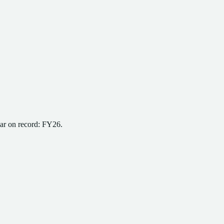
ear on record:
FY26
.