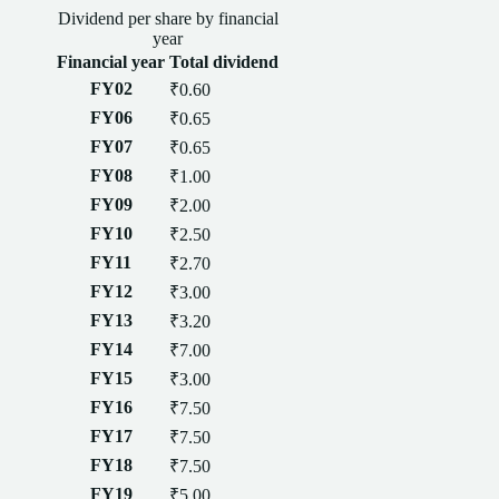
Dividend
per
share
by financial
year
Financial year
Total
dividend
FY02
₹0.60
FY06
₹0.65
FY07
₹0.65
FY08
₹1.00
FY09
₹2.00
FY10
₹2.50
FY11
₹2.70
FY12
₹3.00
FY13
₹3.20
FY14
₹7.00
FY15
₹3.00
FY16
₹7.50
FY17
₹7.50
FY18
₹7.50
FY19
₹5.00