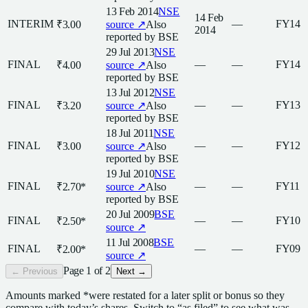
13 Feb 2014
NSE
14 Feb
INTERIM
—
FY14
₹3.00
source ↗
Also
2014
reported by
BSE
29 Jul 2013
NSE
FINAL
—
—
FY14
₹4.00
source ↗
Also
reported by
BSE
13 Jul 2012
NSE
FINAL
—
—
FY13
₹3.20
source ↗
Also
reported by
BSE
18 Jul 2011
NSE
FINAL
—
—
FY12
₹3.00
source ↗
Also
reported by
BSE
19 Jul 2010
NSE
FINAL
—
—
FY11
₹2.70
*
source ↗
Also
reported by
BSE
20 Jul 2009
BSE
FINAL
—
—
FY10
₹2.50
*
source ↗
11 Jul 2008
BSE
FINAL
—
—
FY09
₹2.00
*
source ↗
Page
1
of
2
← Previous
Next →
Amounts marked
*
were restated for a later split or bonus so they
compare with today’s shares. Switch to “as filed” to see what was