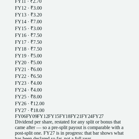
FY11
·
₹2.70
FY12
·
₹3.00
FY13
·
₹3.20
FY14
·
₹7.00
FY15
·
₹3.00
FY16
·
₹7.50
FY17
·
₹7.50
FY18
·
₹7.50
FY19
·
₹5.00
FY20
·
₹5.00
FY21
·
₹6.00
FY22
·
₹6.50
FY23
·
₹4.00
FY24
·
₹4.00
FY25
·
₹8.00
FY26
·
₹12.00
FY27
·
₹18.00
FY06
FY09
FY12
FY15
FY18
FY21
FY24
FY27
Dividend
per
share
, restated for any split or bonus that
came after — so a pre-split payout is comparable with a
post-split one
.
FY27
is in progress: that bar shows what
has been declared so far, not a full year.