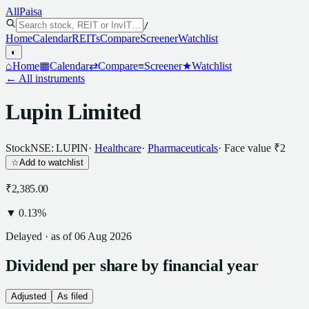
All
Paisa
/
Home
Calendar
REITs
Compare
Screener
Watchlist
◐
⌂
Home
▦
Calendar
⇄
Compare
≡
Screener
★
Watchlist
← All instruments
Lupin Limited
Stock
NSE: LUPIN
·
Healthcare
·
Pharmaceuticals
· Face value
₹2
☆
Add to watchlist
₹2,385.00
▼
0.13
%
Delayed · as of
06 Aug 2026
Dividend
per
share
by financial year
Adjusted
As filed