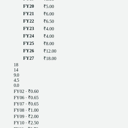
FY20
₹5.00
FY21
₹6.00
FY22
₹6.50
FY23
₹4.00
FY24
₹4.00
FY25
₹8.00
FY26
₹12.00
FY27
₹18.00
18
14
9.0
4.5
0.0
FY02
·
₹0.60
FY06
·
₹0.65
FY07
·
₹0.65
FY08
·
₹1.00
FY09
·
₹2.00
FY10
·
₹2.50