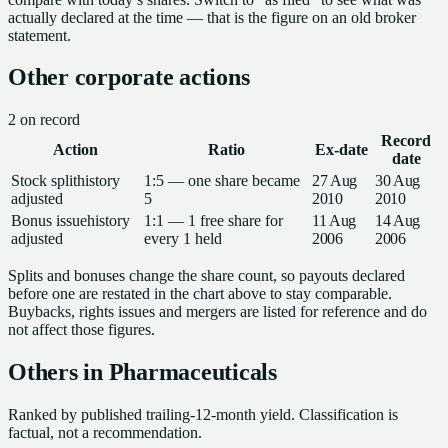
actually declared at the time — that is the figure on an old broker
statement.
Other corporate actions
2
on record
Record
Action
Ratio
Ex-date
date
Stock split
history
1:5 — one share became
27 Aug
30 Aug
adjusted
5
2010
2010
Bonus issue
history
1:1 — 1 free share for
11 Aug
14 Aug
adjusted
every 1 held
2006
2006
Splits and bonuses change the share count, so payouts declared
before one are restated in the chart above to stay comparable.
Buybacks, rights issues and mergers are listed for reference and do
not affect those figures.
Others in
Pharmaceuticals
Ranked by published trailing-12-month yield.
Classification is
factual, not a recommendation.