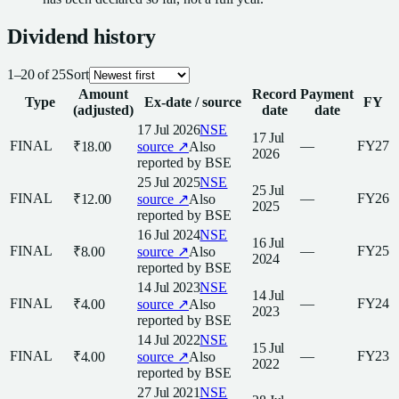
Dividend
history
1
–
20
of
25
Sort
Amount
Record
Payment
Type
Ex-date / source
FY
(adjusted)
date
date
17 Jul 2026
NSE
17 Jul
FINAL
—
FY27
₹18.00
source ↗
Also
2026
reported by
BSE
25 Jul 2025
NSE
25 Jul
FINAL
—
FY26
₹12.00
source ↗
Also
2025
reported by
BSE
16 Jul 2024
NSE
16 Jul
FINAL
—
FY25
₹8.00
source ↗
Also
2024
reported by
BSE
14 Jul 2023
NSE
14 Jul
FINAL
—
FY24
₹4.00
source ↗
Also
2023
reported by
BSE
14 Jul 2022
NSE
15 Jul
FINAL
—
FY23
₹4.00
source ↗
Also
2022
reported by
BSE
27 Jul 2021
NSE