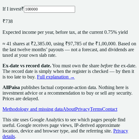
If I invest
₹
₹738
Expected income per year, before tax, at the current 0.75% yield
≈
41
share
s
at
₹2,385.00
, using
₹97,785
of the
₹1,00,000
. Based on
the last twelve months’ payouts — not a forecast,
and dividends are
taxed at your own slab rate.
Ex-date vs record date.
You must own the
share
before
the ex-date.
The record date is simply when the register is checked — by then it
is too late to buy.
Full explanation →
AllPaisa
publishes factual corporate-action data. Nothing here is
investment advice or a recommendation to buy or sell any security.
Prices are delayed.
Methodology and missing data
About
Privacy
Terms
Contact
This site uses Google Analytics to see which pages people find
useful. Google receives page views, IP-derived approximate
location, device and browser type, and the referring site.
Privacy
details
.