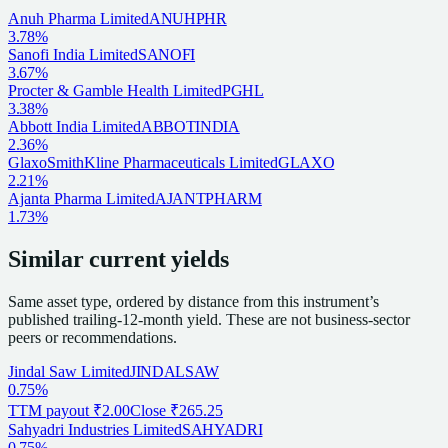
Anuh Pharma Limited
ANUHPHR
3.78%
Sanofi India Limited
SANOFI
3.67%
Procter & Gamble Health Limited
PGHL
3.38%
Abbott India Limited
ABBOTINDIA
2.36%
GlaxoSmithKline Pharmaceuticals Limited
GLAXO
2.21%
Ajanta Pharma Limited
AJANTPHARM
1.73%
Similar current yields
Same asset type, ordered by distance from this instrument’s
published trailing-12-month yield. These are not business-sector
peers or recommendations.
Jindal Saw Limited
JINDALSAW
0.75%
TTM payout
₹2.00
Close
₹265.25
Sahyadri Industries Limited
SAHYADRI
0.75%