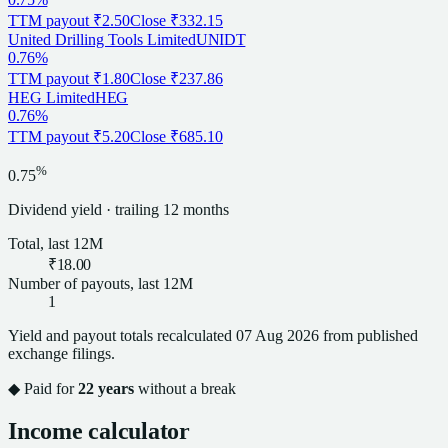
TTM payout
₹2.50
Close
₹332.15
United Drilling Tools Limited
UNIDT
0.76%
TTM payout
₹1.80
Close
₹237.86
HEG Limited
HEG
0.76%
TTM payout
₹5.20
Close
₹685.10
%
0.75
Dividend
yield · trailing 12 months
Total, last 12M
₹18.00
Number of payouts, last 12M
1
Yield and payout totals recalculated
07 Aug 2026
from published
exchange filings.
◆ Paid for
22
years
without a break
Income calculator