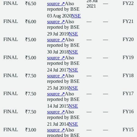
28 Jul
FINAL
—
FY22
₹6.50
source ↗
Also
2021
reported by
BSE
03 Aug 2020
NSE
FINAL
—
—
FY21
₹6.00
source ↗
Also
reported by
BSE
29 Jul 2019
NSE
FINAL
—
—
FY20
₹5.00
source ↗
Also
reported by
BSE
30 Jul 2018
NSE
FINAL
—
—
FY19
₹5.00
source ↗
Also
reported by
BSE
24 Jul 2017
NSE
FINAL
—
—
FY18
₹7.50
source ↗
Also
reported by
BSE
25 Jul 2016
NSE
FINAL
—
—
FY17
₹7.50
source ↗
Also
reported by
BSE
14 Jul 2015
NSE
FINAL
—
—
FY16
₹7.50
source ↗
Also
reported by
BSE
21 Jul 2014
NSE
FINAL
—
—
FY15
₹3.00
source ↗
Also
reported by
BSE