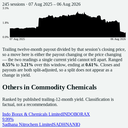
245
sessions ·
07 Aug 2025
–
06 Aug 2026
3.5
%
1.8
%
0.0
%
07 Aug 2025
06 Aug 2026
Trailing twelve-month payout divided by that session’s closing price,
so a move here is either the payout changing or the price changing
— the two readings a single current yield cannot tell apart. Ranged
0.55%
to
3.21%
over this window, ending at
0.61%
. Closes and
payouts are both split-adjusted, so a split does not appear as a
change in yield.
Others in
Commodity Chemicals
Ranked by published trailing-12-month yield.
Classification is
factual, not a recommendation.
Indo Borax & Chemicals Limited
INDOBORAX
9.99%
Sadhana Nitrochem Limited
SADHNANIQ