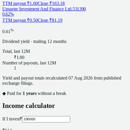
TTM payout
₹1.00
Close
₹163.18
Upsurge Investment And Finance Ltd.
531390
0.62%
TTM payout
₹0.50
Close
₹81.19
%
0.61
Dividend
yield · trailing 12 months
Total, last 12M
₹1.00
Number of payouts, last 12M
1
Yield and payout totals recalculated
07 Aug 2026
from published
exchange filings.
◆ Paid for
1
years
without a break
Income calculator
If I invest
₹