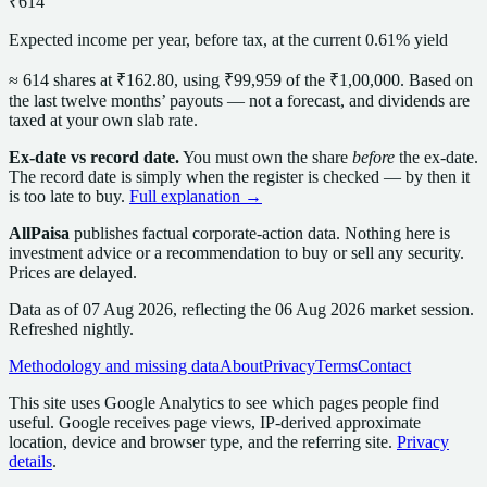
₹614
Expected income per year, before tax, at the current 0.61% yield
≈
614
share
s
at
₹162.80
, using
₹99,959
of the
₹1,00,000
. Based on
the last twelve months’ payouts — not a forecast,
and dividends are
taxed at your own slab rate.
Ex-date vs record date.
You must own the
share
before
the ex-date.
The record date is simply when the register is checked — by then it
is too late to buy.
Full explanation →
AllPaisa
publishes factual corporate-action data. Nothing here is
investment advice or a recommendation to buy or sell any security.
Prices are delayed.
Data as of
07 Aug 2026
, reflecting the
06 Aug 2026
market session
.
Refreshed nightly.
Methodology and missing data
About
Privacy
Terms
Contact
This site uses Google Analytics to see which pages people find
useful. Google receives page views, IP-derived approximate
location, device and browser type, and the referring site.
Privacy
details
.