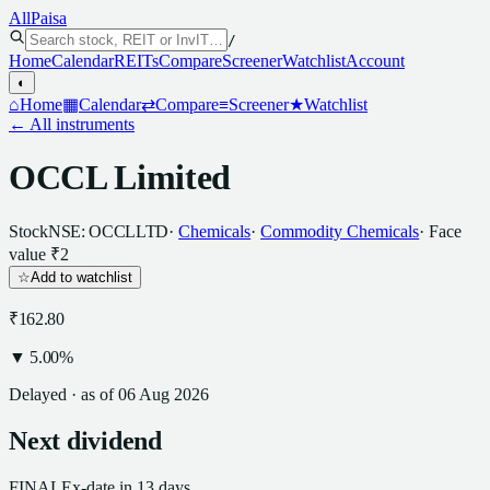
All
Paisa
/
Home
Calendar
REITs
Compare
Screener
Watchlist
Account
◐
⌂
Home
▦
Calendar
⇄
Compare
≡
Screener
★
Watchlist
← All instruments
OCCL Limited
Stock
NSE: OCCLLTD
·
Chemicals
·
Commodity Chemicals
· Face
value
₹2
☆
Add to watchlist
₹162.80
▼
5.00
%
Delayed · as of
06 Aug 2026
Next
dividend
FINAL
Ex-date
in 13 days