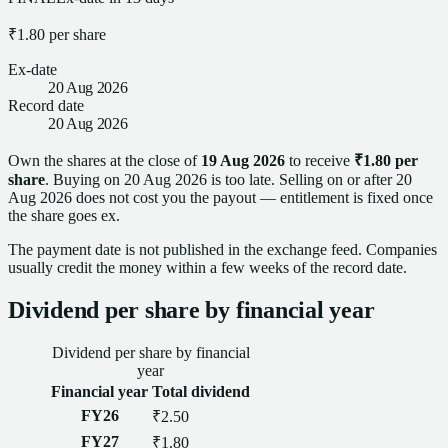
₹1.80
per
share
Ex-date
20 Aug 2026
Record date
20 Aug 2026
Own
the shares
at the close of
19 Aug 2026
to receive
₹1.80
per
share
. Buying on
20 Aug 2026
is too late.
Selling on or after
20
Aug 2026
does not cost you the payout — entitlement is fixed once
the
share
goes ex.
The payment date is not published in the exchange feed. Companies
usually credit the money within a few weeks of the
record date
.
Dividend
per
share
by financial year
Dividend
per
share
by financial
year
Financial year
Total
dividend
FY26
₹2.50
FY27
₹1.80