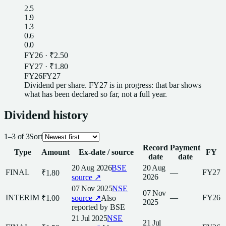
2.5
1.9
1.3
0.6
0.0
FY26
·
₹2.50
FY27
·
₹1.80
FY26
FY27
Dividend
per
share
.
FY27
is in progress: that bar shows
what has been declared so far, not a full year.
Dividend
history
1
–
3
of
3
Sort
Record
Payment
Type
Amount
Ex-date / source
FY
date
date
20 Aug 2026
BSE
20 Aug
FINAL
—
FY27
₹1.80
2026
source ↗
07 Nov 2025
NSE
07 Nov
INTERIM
—
FY26
₹1.00
source ↗
Also
2025
reported by
BSE
21 Jul 2025
NSE
21 Jul