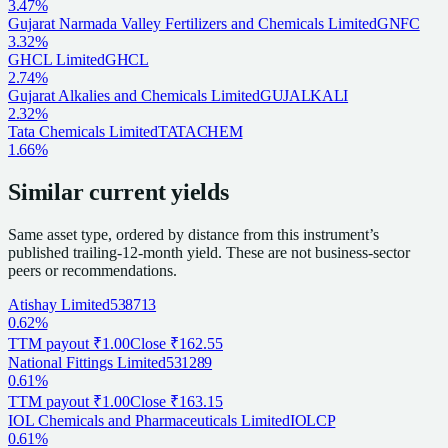
3.47%
Gujarat Narmada Valley Fertilizers and Chemicals Limited
GNFC
3.32%
GHCL Limited
GHCL
2.74%
Gujarat Alkalies and Chemicals Limited
GUJALKALI
2.32%
Tata Chemicals Limited
TATACHEM
1.66%
Similar current yields
Same asset type, ordered by distance from this instrument’s
published trailing-12-month yield. These are not business-sector
peers or recommendations.
Atishay Limited
538713
0.62%
TTM payout
₹1.00
Close
₹162.55
National Fittings Limited
531289
0.61%
TTM payout
₹1.00
Close
₹163.15
IOL Chemicals and Pharmaceuticals Limited
IOLCP
0.61%