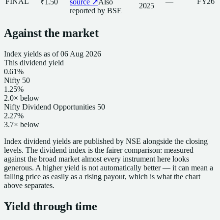
FINAL
—
FY26
₹1.50
source ↗
Also
2025
reported by
BSE
Against the market
Index yields as of
06 Aug 2026
This
dividend
yield
0.61%
Nifty 50
1.25%
2.0× below
Nifty Dividend Opportunities 50
2.27%
3.7× below
Index dividend yields are published by NSE alongside the closing
levels.
The dividend index is the fairer comparison: measured
against the broad market almost every instrument here looks
generous.
A higher yield is not automatically better — it can mean a
falling price as easily as a rising payout, which is what the chart
above separates.
Yield through time