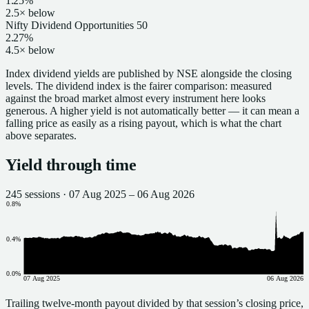
1.25%
2.5× below
Nifty Dividend Opportunities 50
2.27%
4.5× below
Index dividend yields are published by NSE alongside the closing
levels.
The dividend index is the fairer comparison: measured
against the broad market almost every instrument here looks
generous.
A higher yield is not automatically better — it can mean a
falling price as easily as a rising payout, which is what the chart
above separates.
Yield through time
245
sessions ·
07 Aug 2025
–
06 Aug 2026
0.8
%
0.4
%
0.0
%
07 Aug 2025
06 Aug 2026
Trailing twelve-month payout divided by that session’s closing price,