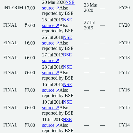
20 Mar 2020
NSE
23 Mar
INTERIM
—
FY20
₹7.00
source ↗
Also
2020
reported by
BSE
25 Jul 2019
NSE
27 Jul
FINAL
—
FY20
₹7.00
source ↗
Also
2019
reported by
BSE
26 Jul 2018
NSE
FINAL
—
—
FY19
₹6.00
source ↗
Also
reported by
BSE
27 Jul 2017
BSE
FINAL
—
—
FY18
₹6.00
source ↗
28 Jul 2016
NSE
FINAL
—
—
FY17
₹6.00
source ↗
Also
reported by
BSE
16 Jul 2015
NSE
FINAL
—
—
FY16
₹7.00
source ↗
Also
reported by
BSE
10 Jul 2014
NSE
FINAL
—
—
FY15
₹6.00
source ↗
Also
reported by
BSE
11 Jul 2013
NSE
FINAL
—
—
FY14
₹7.00
source ↗
Also
reported by
BSE