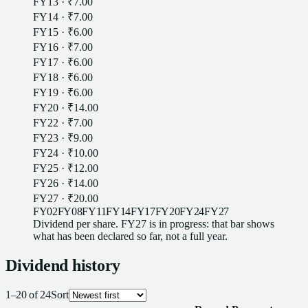
FY13
·
₹7.00
FY14
·
₹7.00
FY15
·
₹6.00
FY16
·
₹7.00
FY17
·
₹6.00
FY18
·
₹6.00
FY19
·
₹6.00
FY20
·
₹14.00
FY22
·
₹7.00
FY23
·
₹9.00
FY24
·
₹10.00
FY25
·
₹12.00
FY26
·
₹14.00
FY27
·
₹20.00
FY02
FY08
FY11
FY14
FY17
FY20
FY24
FY27
Dividend
per
share
.
FY27
is in progress: that bar shows
what has been declared so far, not a full year.
Dividend
history
1
–
20
of
24
Sort