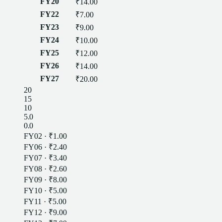
FY20
₹14.00
FY22
₹7.00
FY23
₹9.00
FY24
₹10.00
FY25
₹12.00
FY26
₹14.00
FY27
₹20.00
20
15
10
5.0
0.0
FY02
·
₹1.00
FY06
·
₹2.40
FY07
·
₹3.40
FY08
·
₹2.60
FY09
·
₹8.00
FY10
·
₹5.00
FY11
·
₹5.00
FY12
·
₹9.00