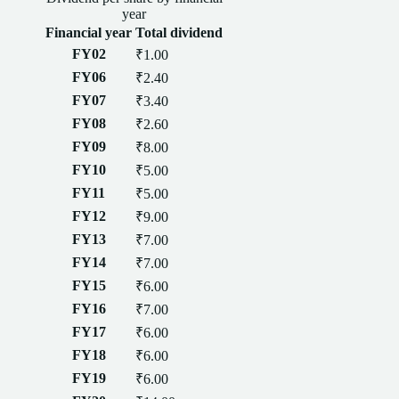
year
Financial year
Total
dividend
FY02
₹1.00
FY06
₹2.40
FY07
₹3.40
FY08
₹2.60
FY09
₹8.00
FY10
₹5.00
FY11
₹5.00
FY12
₹9.00
FY13
₹7.00
FY14
₹7.00
FY15
₹6.00
FY16
₹7.00
FY17
₹6.00
FY18
₹6.00
FY19
₹6.00