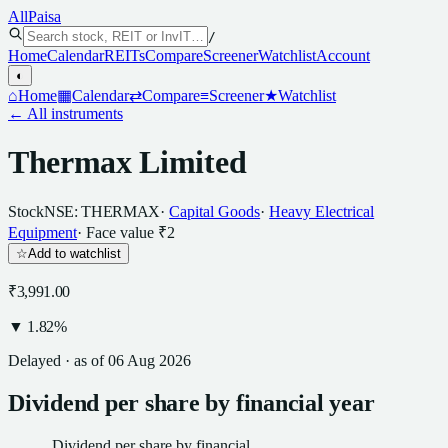
All
Paisa
/
Home
Calendar
REITs
Compare
Screener
Watchlist
Account
◐
⌂
Home
▦
Calendar
⇄
Compare
≡
Screener
★
Watchlist
← All instruments
Thermax Limited
Stock
NSE: THERMAX
·
Capital Goods
·
Heavy Electrical
Equipment
· Face value
₹2
☆
Add to watchlist
₹3,991.00
▼
1.82
%
Delayed · as of
06 Aug 2026
Dividend
per
share
by financial year
Dividend
per
share
by financial