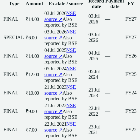
Record
Payment
Type
Amount
Ex-date / source
FY
date
date
03 Jul 2026
NSE
03 Jul
FINAL
—
FY27
₹14.00
source ↗
Also
2026
reported by
BSE
03 Jul 2026
NSE
03 Jul
SPECIAL
—
FY27
₹6.00
source ↗
Also
2026
reported by
BSE
04 Jul 2025
NSE
04 Jul
FINAL
—
FY26
₹14.00
source ↗
Also
2025
reported by
BSE
05 Jul 2024
NSE
05 Jul
FINAL
—
FY25
₹12.00
source ↗
Also
2024
reported by
BSE
21 Jul 2023
NSE
21 Jul
FINAL
—
FY24
₹10.00
source ↗
Also
2023
reported by
BSE
21 Jul 2022
NSE
22 Jul
FINAL
—
FY23
₹9.00
source ↗
Also
2022
reported by
BSE
22 Jul 2021
NSE
23 Jul
FINAL
—
FY22
₹7.00
source ↗
Also
2021
reported by
BSE