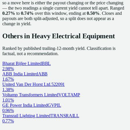
so a move here is either the payout changing or the price changing
— the two readings a single current yield cannot tell apart. Ranged
0.27%
to
0.74%
over this window, ending at
0.50%
. Closes and
payouts are both split-adjusted, so a split does not appear as a
change in yield.
Others in
Heavy Electrical Equipment
Ranked by published trailing-12-month yield.
Classification is
factual, not a recommendation.
Bharat Bijlee Limited
BBL
2.98%
ABB India Limited
ABB
1.67%
United Van Der Horst Ltd.
522091
1.38%
Voltamp Transformers Limited
VOLTAMP
1.01%
GE Power India Limited
GVPIL
0.96%
Transrail Lighting Limited
TRANSRAILL
0.77%