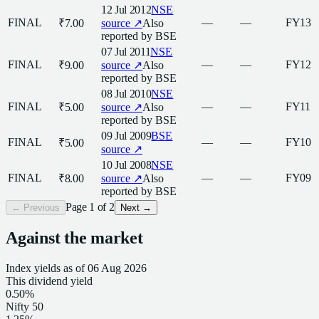
12 Jul 2012
NSE
FINAL
—
—
FY13
₹7.00
source ↗
Also
reported by
BSE
07 Jul 2011
NSE
FINAL
—
—
FY12
₹9.00
source ↗
Also
reported by
BSE
08 Jul 2010
NSE
FINAL
—
—
FY11
₹5.00
source ↗
Also
reported by
BSE
09 Jul 2009
BSE
FINAL
—
—
FY10
₹5.00
source ↗
10 Jul 2008
NSE
FINAL
—
—
FY09
₹8.00
source ↗
Also
reported by
BSE
Page
1
of
2
← Previous
Next →
Against the market
Index yields as of
06 Aug 2026
This
dividend
yield
0.50%
Nifty 50