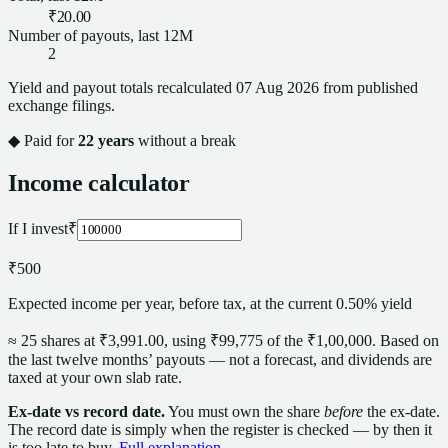
₹20.00
Number of payouts, last 12M
2
Yield and payout totals recalculated
07 Aug 2026
from published
exchange filings.
◆ Paid for
22
years
without a break
Income calculator
If I invest
₹
₹500
Expected income per year, before tax, at the current 0.50% yield
≈
25
share
s
at
₹3,991.00
, using
₹99,775
of the
₹1,00,000
. Based on
the last twelve months’ payouts — not a forecast,
and dividends are
taxed at your own slab rate.
Ex-date vs record date.
You must own the
share
before
the ex-date.
The record date is simply when the register is checked — by then it
is too late to buy.
Full explanation →