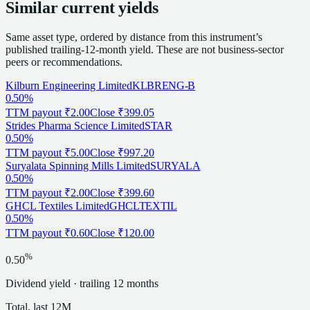
Similar current yields
Same asset type, ordered by distance from this instrument’s
published trailing-12-month yield. These are not business-sector
peers or recommendations.
Kilburn Engineering Limited
KLBRENG-B
0.50%
TTM payout
₹2.00
Close
₹399.05
Strides Pharma Science Limited
STAR
0.50%
TTM payout
₹5.00
Close
₹997.20
Suryalata Spinning Mills Limited
SURYALA
0.50%
TTM payout
₹2.00
Close
₹399.60
GHCL Textiles Limited
GHCLTEXTIL
0.50%
TTM payout
₹0.60
Close
₹120.00
%
0.50
Dividend
yield · trailing 12 months
Total, last 12M